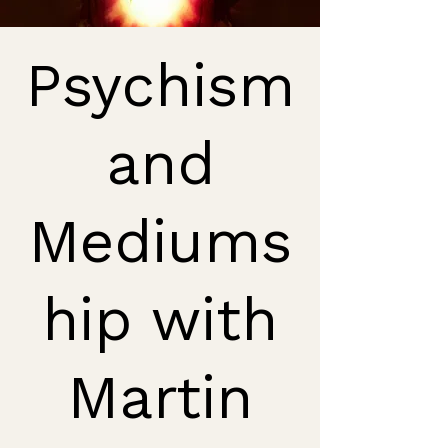
Psychism
and
Mediums
hip with
Martin