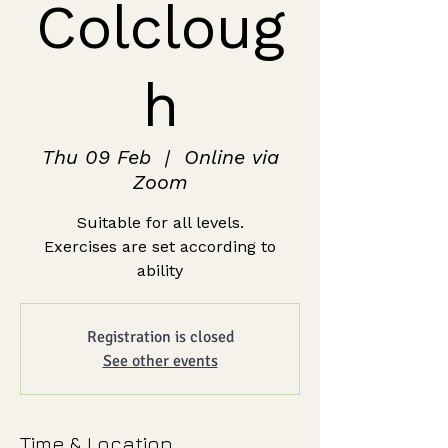
Colcloug
h
Thu 09 Feb
  |  
Online via
Zoom
Suitable for all levels.
Exercises are set according to
ability
Registration is closed
See other events
Time & Location