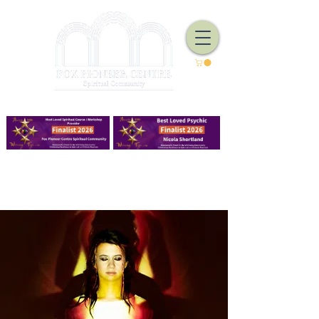
We Have Good Work To Do