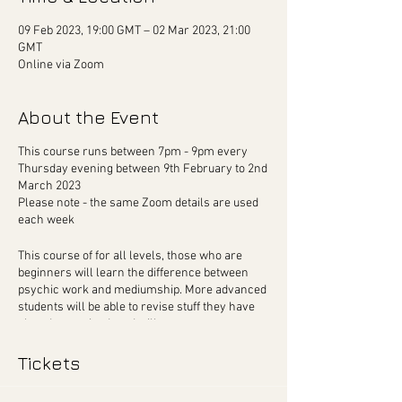
09 Feb 2023, 19:00 GMT – 02 Mar 2023, 21:00
GMT
Online via Zoom
About the Event
This course runs between 7pm - 9pm every
Thursday evening between 9th February to 2nd
March 2023
Please note - the same Zoom details are used
each week
This course of for all levels, those who are
beginners will learn the difference between
psychic work and mediumship. More advanced
students will be able to revise stuff they have
already practiced, and will carry out more
difficult exercises.
Tickets
To ensure quality time with Martin, his class is
capped at 16 people