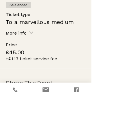
Sale ended
Ticket type
To a marvellous medium
More info
Price
£45.00
+£1.13 ticket service fee
Share This Event
Innovation
Progressive, fresh, reverent creative tuition