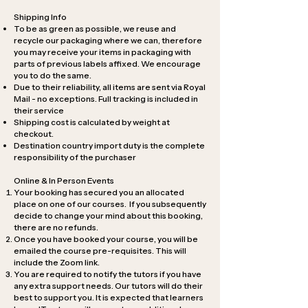
Shipping Info
To be as green as possible, we reuse and
recycle our packaging where we can, therefore
you may receive your items in packaging with
parts of previous labels affixed. We encourage
you to do the same.
Due to their reliability, all items are sent via Royal
Mail - no exceptions. Full tracking is included in
their service
Shipping cost is calculated by weight at
checkout.
Destination country import duty is the complete
responsibility of the purchaser
Online & In Person Events
Your booking has secured you an allocated
place on one of our courses. If you subsequently
decide to change your mind about this booking,
there are no refunds.
Once you have booked your course, you will be
emailed the course pre-requisites. This will
include the Zoom link.
You are required to notify the tutors if you have
any extra support needs. Our tutors will do their
best to support you. It is expected that learners