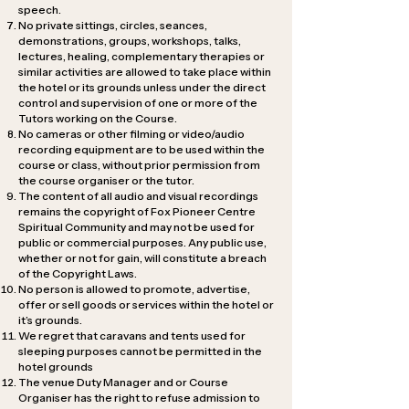
speech.
No private sittings, circles, seances,
demonstrations, groups, workshops, talks,
lectures, healing, complementary therapies or
similar activities are allowed to take place within
the hotel or its grounds unless under the direct
control and supervision of one or more of the
Tutors working on the Course.
No cameras or other filming or video/audio
recording equipment are to be used within the
course or class, without prior permission from
the course organiser or the tutor.
The content of all audio and visual recordings
remains the copyright of Fox Pioneer Centre
Spiritual Community and may not be used for
public or commercial purposes. Any public use,
whether or not for gain, will constitute a breach
of the Copyright Laws.
No person is allowed to promote, advertise,
offer or sell goods or services within the hotel or
it’s grounds.
We regret that caravans and tents used for
sleeping purposes cannot be permitted in the
hotel grounds
The venue Duty Manager and or Course
Organiser has the right to refuse admission to