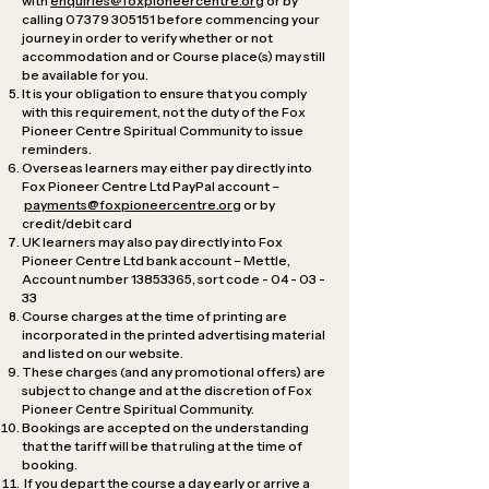
with
enquiries@foxpioneercentre.org
or by
calling
07379 305151
before commencing your
journey in order to verify whether or not
accommodation and or Course place(s) may still
be available for you.
It is your obligation to ensure that you comply
with this requirement, not the duty of the Fox
Pioneer Centre Spiritual Community to issue
reminders.
Overseas learners may either pay directly into
Fox Pioneer Centre Ltd PayPal account –
payments@foxpioneercentre.org
or by
credit/debit card
UK learners may also pay directly into Fox
Pioneer Centre Ltd bank account – Mettle,
Account number
13853365
, sort code - 04 - 03 -
33
Course charges at the time of printing are
incorporated in the printed advertising material
and listed on our website.
These charges (and any promotional offers) are
subject to change and at the discretion of Fox
Pioneer Centre Spiritual Community.
Bookings are accepted on the understanding
that the tariff will be that ruling at the time of
booking.
If you depart the course a day early or arrive a