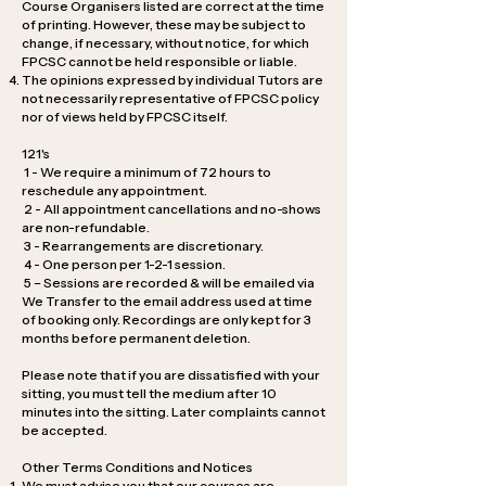
Course Organisers listed are correct at the time
of printing. However, these may be subject to
change, if necessary, without notice, for which
FPCSC cannot be held responsible or liable.
The opinions expressed by individual Tutors are
not necessarily representative of FPCSC policy
nor of views held by FPCSC itself.
121's
1 - We require a minimum of 72 hours to
reschedule any appointment.
2 - All appointment cancellations and no-shows
are non-refundable.
3 - Rearrangements are discretionary.
4 - One person per 1-2-1 session.
5 – Sessions are recorded & will be emailed via
We Transfer to the email address used at time
of booking only. Recordings are only kept for 3
months before permanent deletion.
Please note that if you are dissatisfied with your
sitting, you must tell the medium after 10
minutes into the sitting. Later complaints cannot
be accepted.
Other Terms Conditions and Notices
We must advise you that our courses are