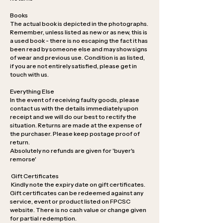
Books
The actual book is depicted in the photographs.
Remember, unless listed as new or as new, this is
a used book - there is no escaping the fact it has
been read by someone else and may show signs
of wear and previous use. Condition is as listed,
if you are not entirely satisfied, please get in
touch with us.
Everything Else
In the event of receiving faulty goods, please
contact us with the details immediately upon
receipt and we will do our best to rectify the
situation. Returns are made at the expense of
the purchaser. Please keep postage proof of
return.
Absolutely no refunds are given for 'buyer's
remorse'
Gift Certificates
Kindly note the expiry date on gift certificates.
Gift certificates can be redeemed against any
service, event or product listed on FPCSC
website. There is no cash value or change given
for partial redemption.