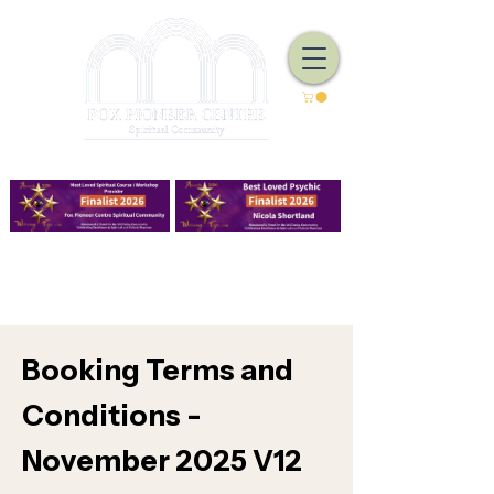
We Have Good Work To Do
Booking Terms and
Conditions -
November 2025 V12