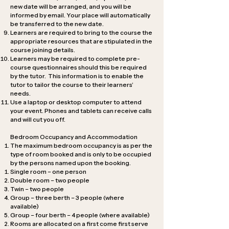
new date will be arranged, and you will be
informed by email. Your place will automatically
be transferred to the new date.
Learners are required to bring to the course the
appropriate resources that are stipulated in the
course joining details.
Learners may be required to complete pre-
course questionnaires should this be required
by the tutor. This information is to enable the
tutor to tailor the course to their learners’
needs.
Use a laptop or desktop computer to attend
your event. Phones and tablets can receive calls
and will cut you off.
Bedroom Occupancy and Accommodation
The maximum bedroom occupancy is as per the
type of room booked and is only to be occupied
by the persons named upon the booking.
Single room – one person
Double room – two people
Twin – two people
Group – three berth – 3 people (where
available)
Group – four berth – 4 people (where available)
Rooms are allocated on a first come first serve