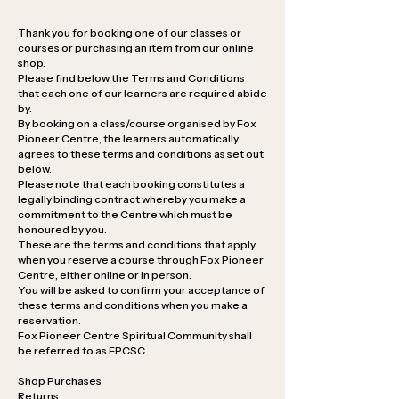
Thank you for booking one of our classes or
courses or purchasing an item from our online
shop.
Please find below the Terms and Conditions
that each one of our learners are required abide
by.
By booking on a class/course organised by Fox
Pioneer Centre, the learners automatically
agrees to these terms and conditions as set out
below.
Please note that each booking constitutes a
legally binding contract whereby you make a
commitment to the Centre which must be
honoured by you.
These are the terms and conditions that apply
when you reserve a course through Fox Pioneer
Centre, either online or in person.
You will be asked to confirm your acceptance of
these terms and conditions when you make a
reservation.
Fox Pioneer Centre Spiritual Community shall
be referred to as FPCSC.
Shop Purchases
Returns