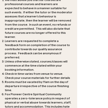
professional courses and learners are
expected to behave in a manner suitable for
such events. If either the tutor or the moderator
assesses that a learner’s behaviour is
inappropriate, then the learner will be removed
from the course. In such an event, no refunds or
credit are permitted. This will also dictate that
future courses are no longer offered to this
learner.
Learners are requested to complete a
feedback form on completion of the course to
contribute towards our quality assurance
process. Feedback can be anonymous if
preferred.
Unless otherwise stated, courses/classes will
commence at the time stated within your
booking information.
Check-in time varies from venue to venue.
Check your course materials for further details
Rooms must be vacated by 11am on the day of
departure irrespective of the course finishing
time.
Fox Pioneer Centre Spiritual Community
operates a zero-tolerance policy in respect of
physical or verbal abuse towards learners, staff,
tutors and accommodation. This includes hate