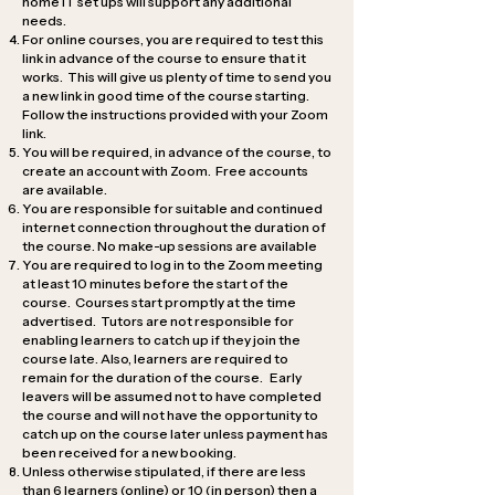
home IT set ups will support any additional
needs.
For online courses, you are required to test this
link in advance of the course to ensure that it
works. This will give us plenty of time to send you
a new link in good time of the course starting.
Follow the instructions provided with your Zoom
link.
You will be required, in advance of the course, to
create an account with Zoom. Free accounts
are available.
You are responsible for suitable and continued
internet connection throughout the duration of
the course. No make-up sessions are available
You are required to log in to the Zoom meeting
at least 10 minutes before the start of the
course. Courses start promptly at the time
advertised. Tutors are not responsible for
enabling learners to catch up if they join the
course late. Also, learners are required to
remain for the duration of the course. Early
leavers will be assumed not to have completed
the course and will not have the opportunity to
catch up on the course later unless payment has
been received for a new booking.
Unless otherwise stipulated, if there are less
than 6 learners (online) or 10 (in person) then a