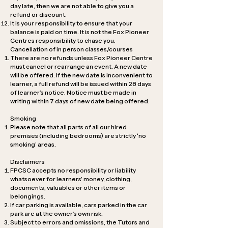
day late, then we are not able to give you a
refund or discount.
It is your responsibility to ensure that your
balance is paid on time. It is not the Fox Pioneer
Centres responsibility to chase you.
Cancellation of in person classes/courses
There are no refunds unless Fox Pioneer Centre
must cancel or rearrange an event. A new date
will be offered. If the new date is inconvenient to
learner, a full refund will be issued within 28 days
of learner’s notice. Notice must be made in
writing within 7 days of new date being offered.
Smoking
Please note that all parts of all our hired
premises (including bedrooms) are strictly ‘no
smoking’ areas.
Disclaimers
FPCSC accepts no responsibility or liability
whatsoever for learners’ money, clothing,
documents, valuables or other items or
belongings.
If car parking is available, cars parked in the car
park are at the owner’s own risk.
Subject to errors and omissions, the Tutors and