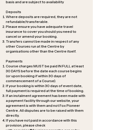
basis and are subject to availability
Deposits
Where deposits are required, they are not
refundable/transferable.
Please ensure you have adequate travel
insurance to cover you should you need to
cancel or amend your booking.
Transfers cannot be made in respect of any
other Courses run at the Centre by
organisations other than the Centre itself.
Payments
Course charges MUST be paid IN FULL at least
30 DAYS before the date each course begins
(or upon booking if within 30 days of
commencement of a Course).
If your booking is within 30 days of event date,
full payment is required at the time of booking.
If an instalment agreement has been made with
a payment facility through our website, your
agreement is with them and not Fox Pioneer
Centre. All disputes are to be raised with them
directly.
If you have not paid in accordance with this
provision, please check