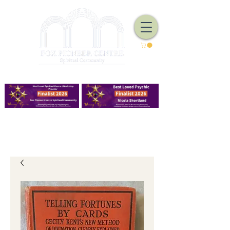
We Have Good Work To Do