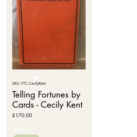
SKU: FTC-CecilyKent
Telling Fortunes by
Cards - Cecily Kent
Price
£170.00
Quantity
*