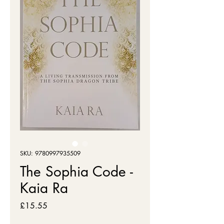
SKU: 9780997935509
The Sophia Code -
Kaia Ra
Price
£15.55