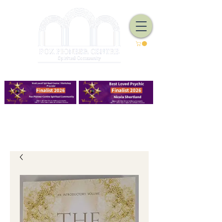
We Have Good Work To Do