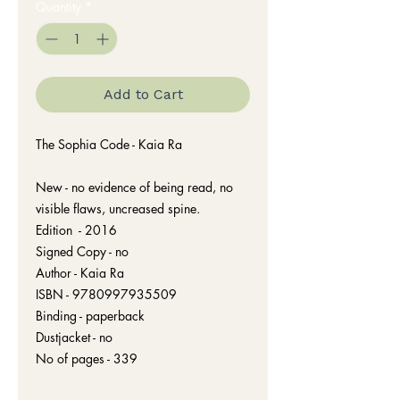
Quantity
*
Add to Cart
The Sophia Code - Kaia Ra
New - no evidence of being read, no
visible flaws, uncreased spine.
Edition - 2016
Signed Copy - no
Author - Kaia Ra
ISBN - 9780997935509
Binding - paperback
Dustjacket - no
No of pages - 339