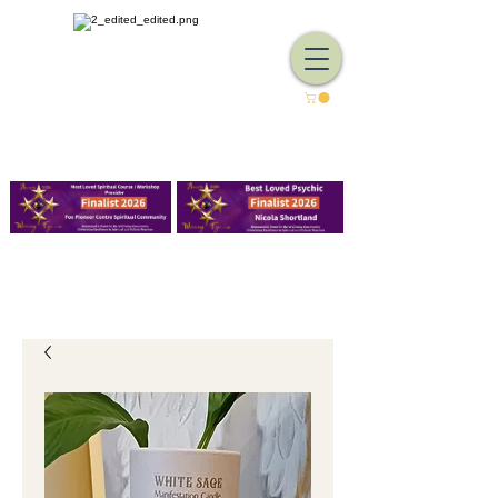
We Have Good Work To Do