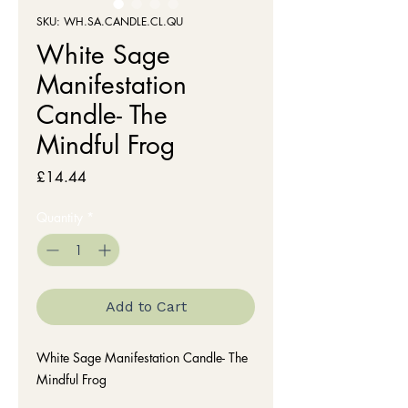
SKU: WH.SA.CANDLE.CL.QU
White Sage
Manifestation
Candle- The
Mindful Frog
Price
£14.44
Quantity
*
Add to Cart
White Sage Manifestation Candle- The
Mindful Frog