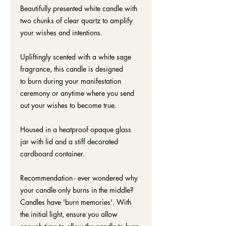
Beautifully presented white candle with
two chunks of clear quartz to amplify
your wishes and intentions.
Upliftingly scented with a white sage
fragrance, this candle is designed
to burn during your manifestation
ceremony or anytime where you send
out your wishes to become true.
Housed in a heatproof opaque glass
jar with lid and a stiff decorated
cardboard container.
Recommendation - ever wondered why
your candle only burns in the middle?
Candles have 'burn memories'. With
the initial light, ensure you allow