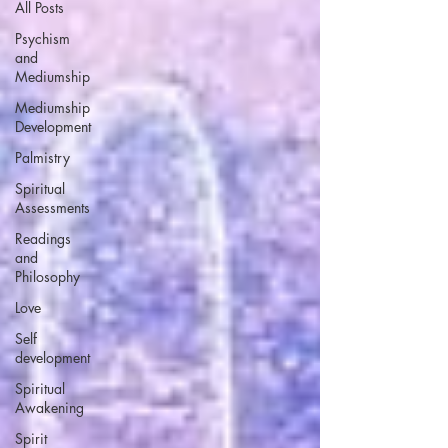
All Posts
Psychism
and
Mediumship
Mediumship
Development
Palmistry
Spiritual
Assessments
Readings
and
Philosophy
Love
Self
development
Spiritual
Awakening
Spirit