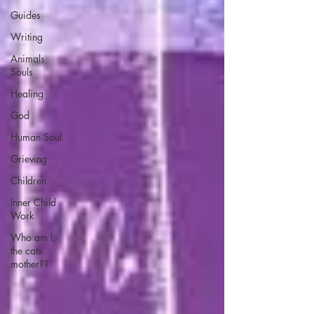
Guides
Writing
Animals
Souls
Healing
God
Human Soul
Grieving
Children
Inner Child
Work
Who am I,
the cats
mother??