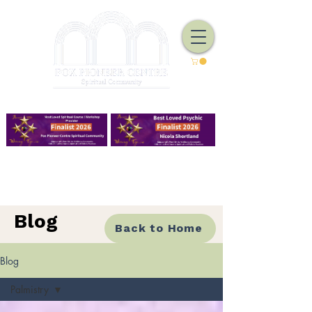
We Have Good Work To Do
Blog
Back to Home
Blog
Palmistry