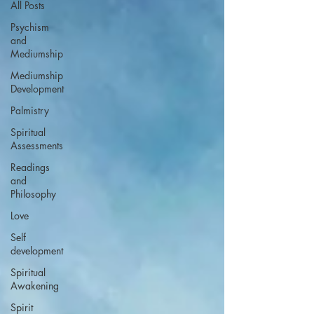
All Posts
Psychism
and
Mediumship
Mediumship
Development
Palmistry
Spiritual
Assessments
Readings
and
Philosophy
Love
Self
development
Spiritual
Awakening
Spirit