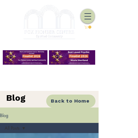
We Have Good Work To Do
Blog
Back to Home
Blog
All Posts