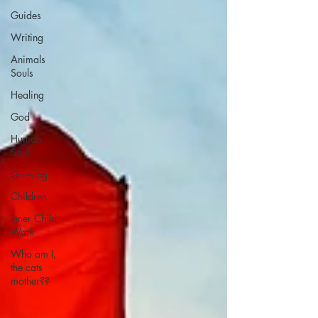
Guides
Writing
Animals
Souls
Healing
God
Human
Soul
Grieving
Children
Inner Child
Work
Who am I,
the cats
mother??