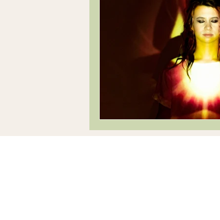
Innovation
Progressive, fresh, revere
creative tuition
Company