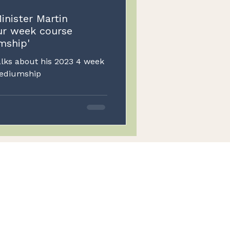
inister Martin
ur week course
mship'
alks about his 2023 4 week
e in Psychism and Mediumship
Excellence
Top-notch services
Legal