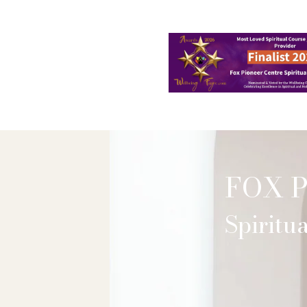
Home
About
FAQ
Shop
FOX 
Spirit