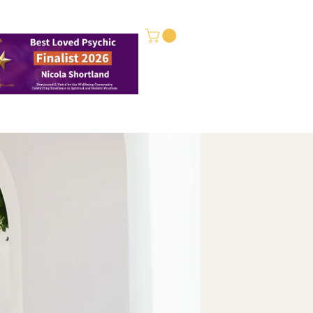
 and Support
Contact
Blog