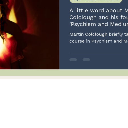
A little word about M
Colclough and his fo
'Psychism and Mediu
Martin Colclough briefly t
cours
Integrity
nt
Honesty and transparency
Services