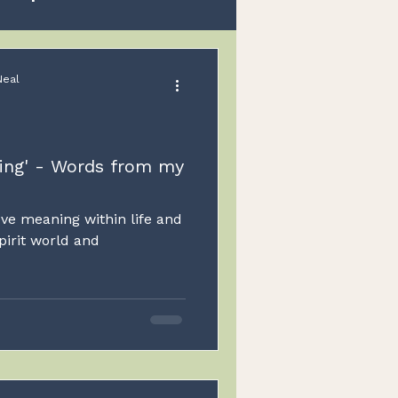
Spirit
Guides
Neal
Children
ning' - Words from my
ove meaning within life and
pirit world and