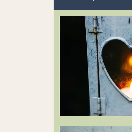
Readings and Philosophy
Writing
Animals Souls
Inner Child Work
Who a