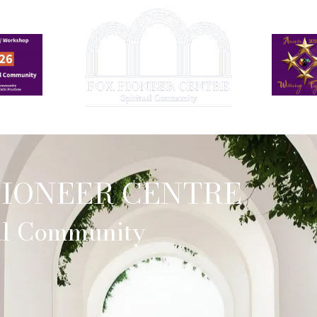
Events
Online Church Services
Who We Work With
PIONEER CENTRE
ual Community