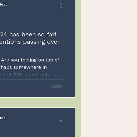
Neal
24 has been so far!
entions passing over
Are you feeling on top of
erhaps somewhere in
 lift? As a side note; I
inspired to do so rather
eels a bit false to me. I
d possibly the algorithms
ontent however I have to be
en I feel the urge to do
Neal