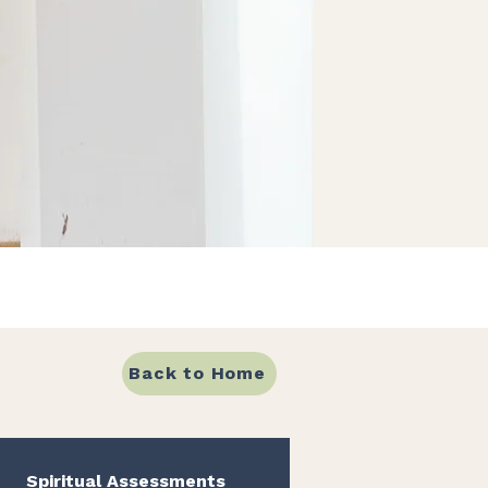
Back to Home
Spiritual Assessments