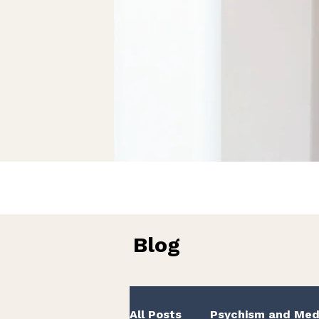
Blog
All Posts
Psychism and Med