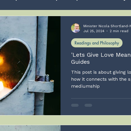
Love
Self development
Spiritual Awakening
Minister Nicola Shortland-
Jul 25, 2024
2 min read
Readings and Philosophy
Healing
God
Human Soul
Grieving
'Lets Give Love Mea
Guides
m I, the cats mother??
This post is about giving l
how it connects with the s
mediumship