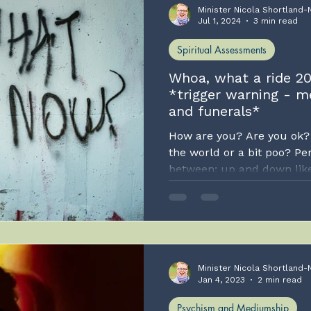
Minister Nicola Shortland-
Jul 1, 2024
3 min read
Spiritual Assessments
Whoa, what a ride 20
*trigger warning - m
and funerals*
How are you? Are you ok? 
the world or a bit poo? P
between; up and down like a
can only post when I feel 
than constantly. TBH, that f
realise your lovely self an
might like more regular c
authentic and only post wh
so.
Minister Nicola Shortland-
Jan 4, 2023
2 min read
Psychism and Mediumship