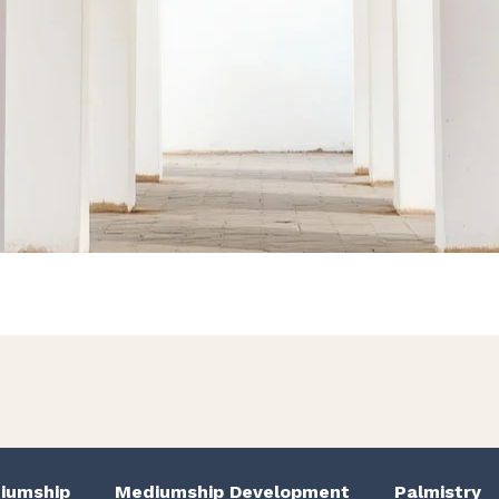
We Have Good Work To Do
iumship
Mediumship Development
Palmistry